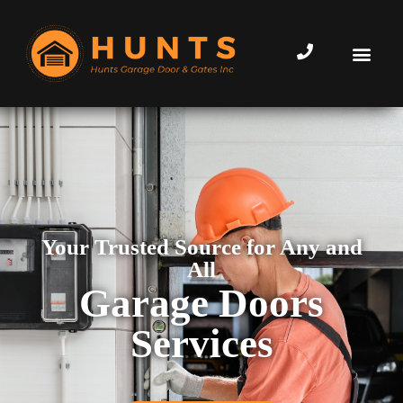
Your Trusted Source for Any and
All
Garage Doors
Services