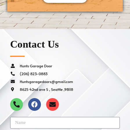
Contact Us
Hunts Garage Door
(206) 823-0883
Huntsgaragedoors@gmail.com
8625 42nd ave S , Seattle ,98118