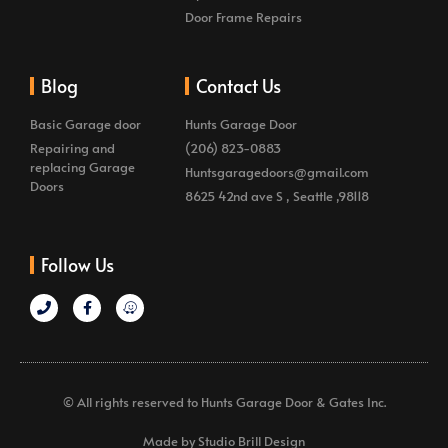
Door Frame Repairs
Blog
Contact Us
Basic Garage door
Hunts Garage Door
Repairing and
(206) 823-0883
replacing Garage
Huntsgaragedoors@gmail.com
Doors
8625 42nd ave S , Seattle ,98118
Follow Us
© All rights reserved to Hunts Garage Door & Gates Inc.
Made by Studio Brill Design