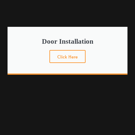
Door Installation
Click Here