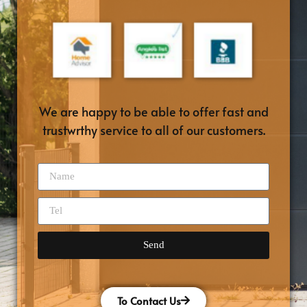
We are happy to be able to offer fast and
trustwrthy service to all of our customers.
Send
To Contact Us