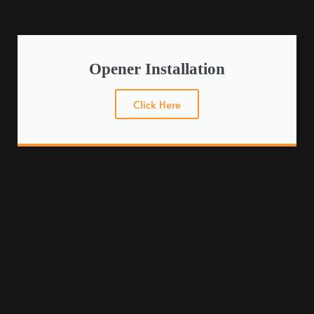
Opener Installation
Click Here