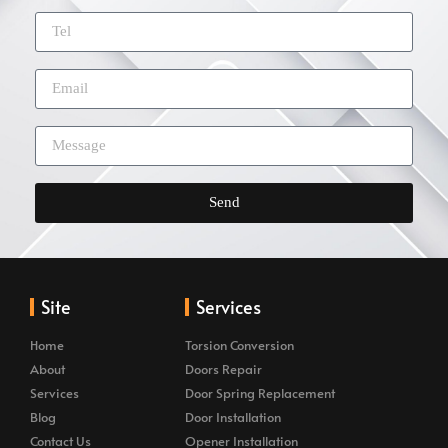
Send
Site
Services
Home
Torsion Conversion
About
Doors Repair
Services
Door Spring Replacement
Blog
Door Installation
Contact Us
Opener Installation