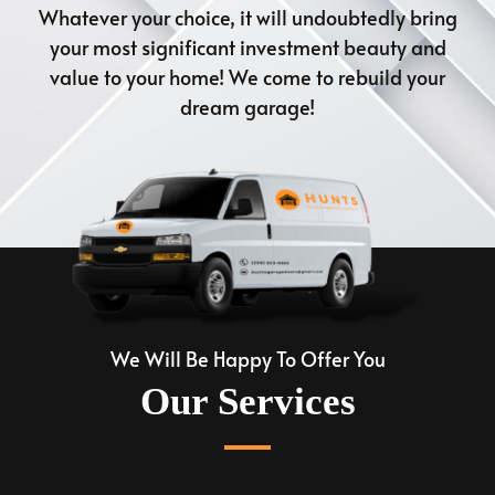
Whatever your choice, it will undoubtedly bring
your most significant investment beauty and
value to your home! We come to rebuild your
dream garage!
We Will Be Happy To Offer You
Our Services