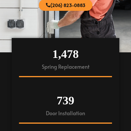
(206) 823-0883
1,478
Spring Replacement
739
Door Installation