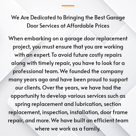
We Are Dedicated to Bringing the Best Garage
Door Services at Affordable Prices
When embarking on a garage door replacement
project, you must ensure that you are working
with an expert. To avoid future costly repairs
along with timely repair, you have to look for a
professional team. We founded the company
many years ago and have been proud to support
our clients. Over the years, we have had the
opportunity to develop various services such as
spring replacement and lubrication, section
replacement, inspection, installation, door frame
repair, and more. We have built an efficient team
where we work as a family.