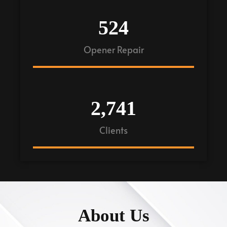
524
Opener Repair
2,741
Clients
About Us