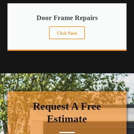
Door Frame Repairs
Click Here
Request A Free
Estimate