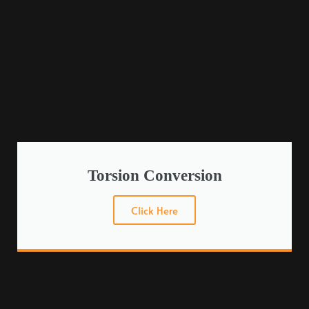
Torsion Conversion
Click Here