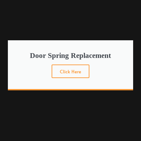
Door Spring Replacement
Click Here