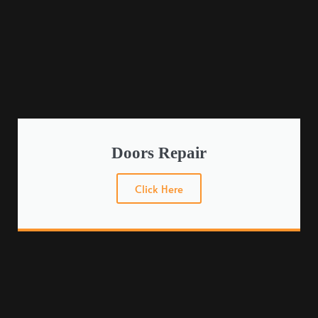
Doors Repair
Click Here