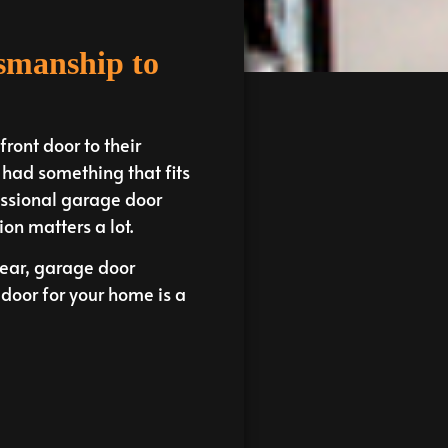
tsmanship to
ront door to their
u had something that fits
ofessional garage door
on matters a lot.
year, garage door
door for your home is a