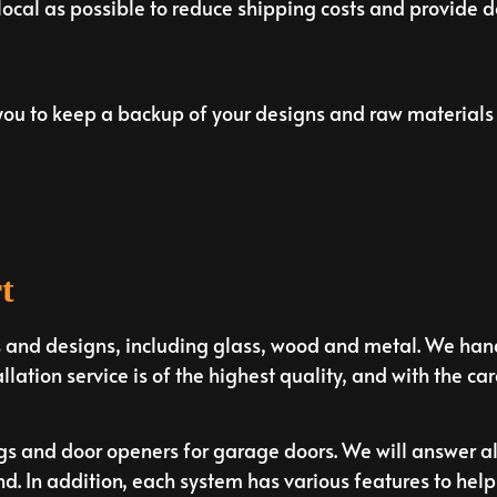
 local as possible to reduce shipping costs and provide 
u to keep a backup of your designs and raw materials 
t
s and designs, including glass, wood and metal. We hand
allation service is of the highest quality, and with the car
ngs and door openers for garage doors. We will answer a
 In addition, each system has various features to help e