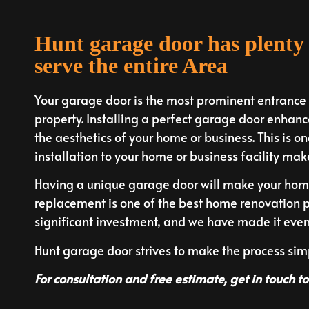
Hunt garage door has plenty 
serve the entire Area
Your garage door is the most prominent entrance to
property. Installing a perfect garage door enhance
the aesthetics of your home or business. This is on
installation to your home or business facility mak
Having a unique garage door will make your home 
replacement is one of the best home renovation p
significant investment, and we have made it even e
Hunt garage door strives to make the process si
For consultation and free estimate, get in touch t