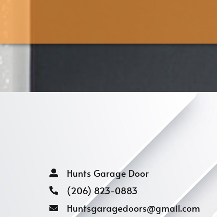
Hunts Garage Door
(206) 823-0883
Huntsgaragedoors@gmail.com