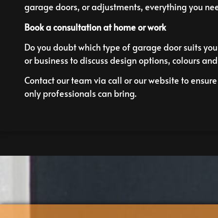
garage doors, or adjustments, everything you nee
Book a consultation at home or work
Do you doubt which type of garage door suits your
or business to discuss design options, colours and
Contact our team via call or our
website
to ensure 
only professionals can bring.