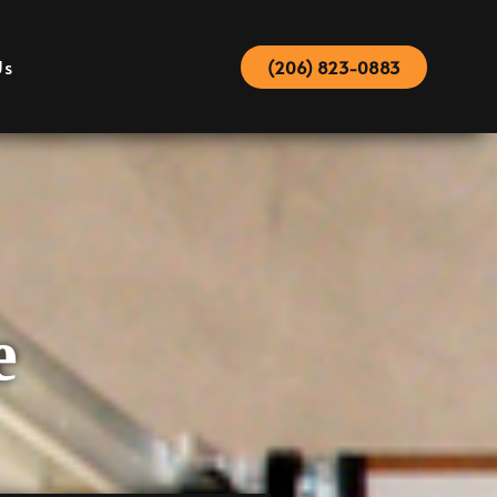
Us
(206) 823-0883
e