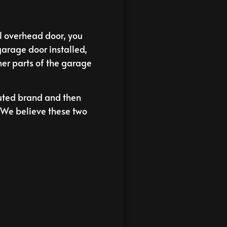
al overhead door, you
garage door installed,
her parts of the garage
uted brand and then
. We believe these two