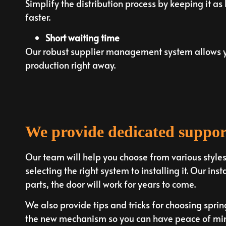
Simplify the distribution process by keeping it as
faster.
Short waiting time
Our robust supplier management system allows yo
production right away.
We provide dedicated suppor
Our team will help you choose from various style
selecting the right system to installing it. Our inst
parts, the door will work for years to come.
We also provide tips and tricks for choosing spri
the new mechanism so you can have peace of mind.