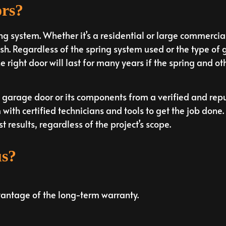
ors?
ng system. Whether it’s a residential or large commerci
h. Regardless of the spring system used or the type of 
 right door will last for many years if the spring and ot
garage door or its components from a verified and rep
with certified technicians and tools to get the job done
t results, regardless of the project’s scope.
us?
vantage of the long-term warranty.