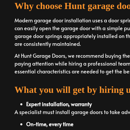
Why choose Hunt garage do
Modern garage door installation uses a door spri
can easily open the garage door with a simple pus
garage door springs appropriately installed on the
are consistently maintained.
At Hunt Garage Doors, we recommend buying the 
paying attention while hiring a professional team 
essential characteristics are needed to get the bes
What you will get by hiring 
Expert installation, warranty
A specialist must install garage doors to take ad
On-time, every time