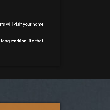
ts will visit your home
long working life that