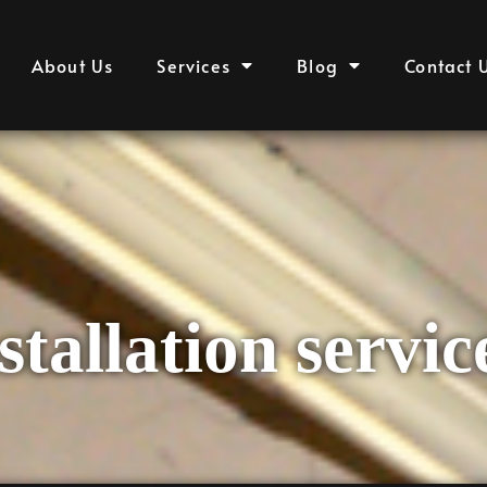
About Us
Services
Blog
Contact 
tallation servic