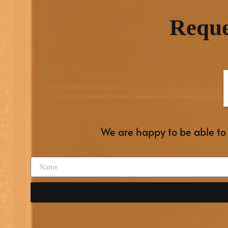
Reque
We are happy to be able to o