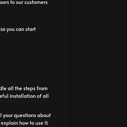
doors to our customers
so you can start
le all the steps from
eful installation of all
ll your questions about
xplain how to use it.