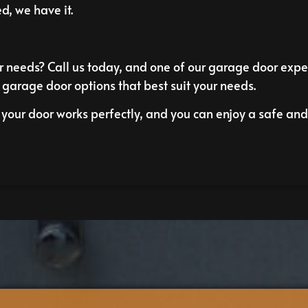
d, we have it.
 needs? Call us today, and one of our garage door exper
 garage door options that best suit your needs.
your door works perfectly, and you can enjoy a safe and 