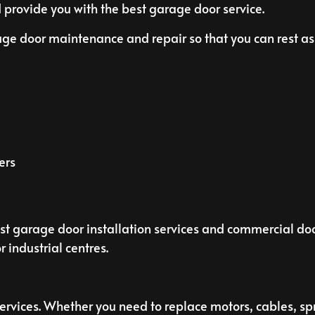
 provide you with the best garage door service.
age door maintenance and repair so that you can rest as
ers
st garage door installation services and commercial doo
 industrial centres.
rvices. Whether you need to replace motors, cables, spri