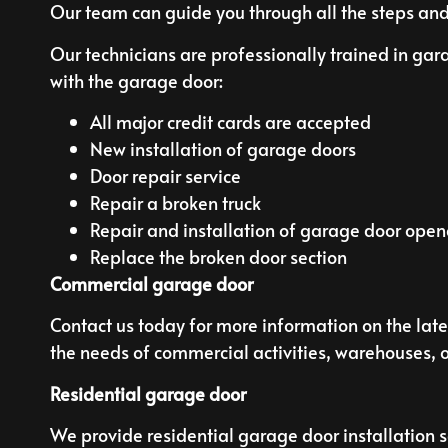
Our team can guide you through all the steps and
Our technicians are professionally trained in gar
with the garage door:
All major credit cards are accepted
New installation of garage doors
Door repair service
Repair a broken truck
Repair and installation of garage door open
Replace the broken door section
Commercial garage door
Contact us today for more information on the late
the needs of commercial activities, warehouses, or
Residential garage door
We provide residential garage door installation se