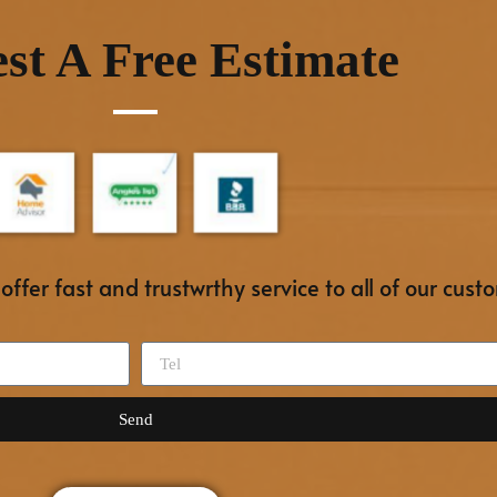
st A Free Estimate
ffer fast and trustwrthy service to all of our cust
Send