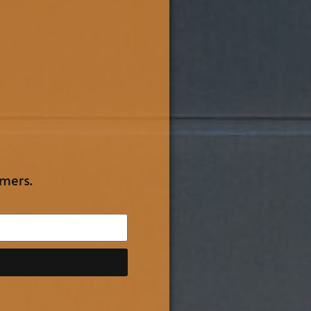
omers.