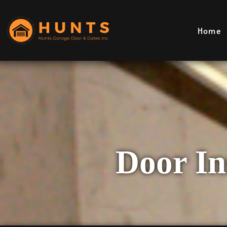
Home
Door Ins