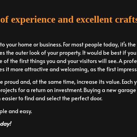
of experience and excellent craf
 your home or business. For most people today, it’s the f
s the outer look of your property. It would be best if yo
e of the first things you and your visitors will see. A pr
es it more attractive and welcoming, as the first impressi
proud and, at the same time, increase its value. Each 
rojects for a return on investment. Buying a new garage 
asier to find and select the perfect door.
mple and easy.
oday!