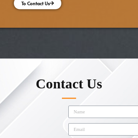
To Contact Us
Contact Us