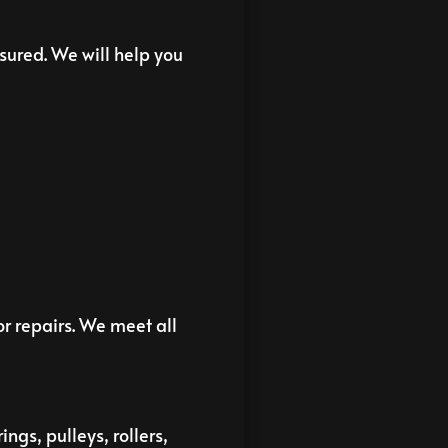
sured. We will help you
r repairs. We meet all
ngs, pulleys, rollers,